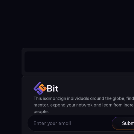
Bit
This isamanzign individuals around the globe, find 
mentor, expand your netwrok and learn from incred
people.
Subm