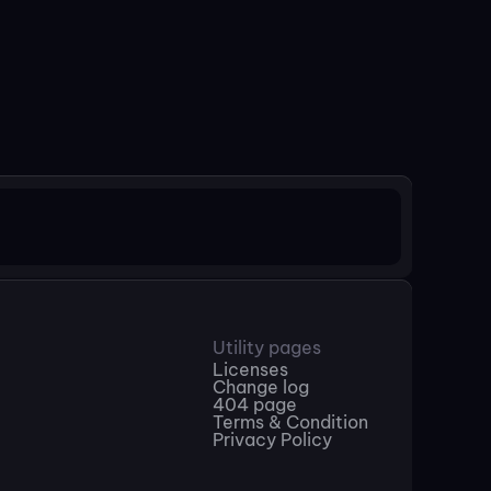
Utility pages
Licenses
Change log
404 page
Terms & Condition
Privacy Policy