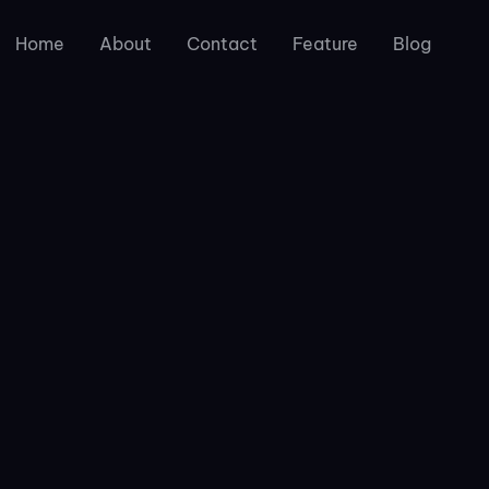
Home
About
Contact
Feature
Blog
Photography
are licensed for personal and commercial use. If you want 