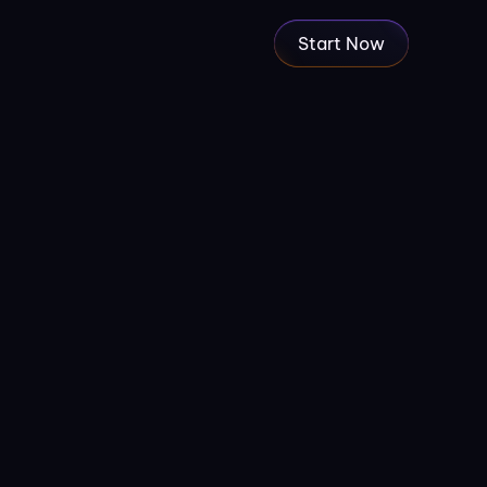
Start Now
to use some specific image, you 