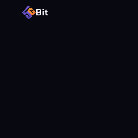
Bit
All images used in the template 