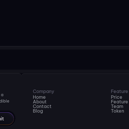
Download Be Vietnam Pro
Company
Feature
a 
Home
Price
ible 
About
Feature
Contact
Team
Blog
Token
it